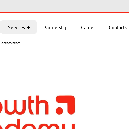
Contacts
Services
Partnership
Career
Contacts
e dream team