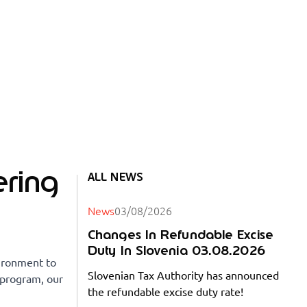
ring
ALL NEWS
News
03/08/2026
Changes In Refundable Excise
Duty In Slovenia 03.08.2026
vironment to
Slovenian Tax Authority has announced
s program, our
the refundable excise duty rate!