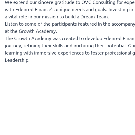
We extend our sincere gratitude to OVC Consulting for exper
with Edenred Finance’s unique needs and goals. Investing in 
a vital role in our mission to build a Dream Team.
Listen to some of the participants featured in the accompan
at the Growth Academy.
The Growth Academy was created to develop Edenred Finance’
journey, refining their skills and nurturing their potential
learning with immersive experiences to foster professional 
Leadership.