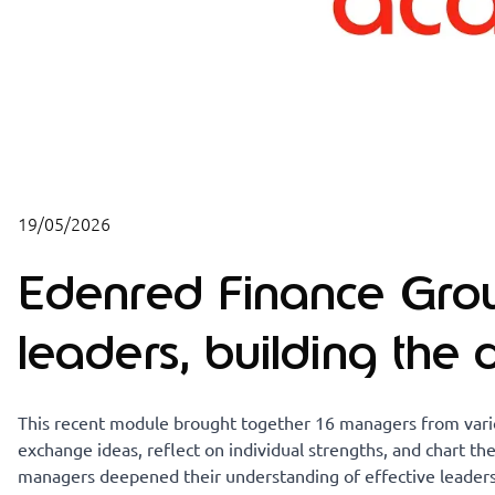
19/05/2026
Edenred Finance Gr
leaders, building the
This recent module brought together 16 managers from vario
exchange ideas, reflect on individual strengths, and chart the
managers deepened their understanding of effective leadersh