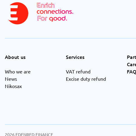
About us
Services
Par
Car
FA
Who we are
VAT refund
News
Excise duty refund
Nikosax
2026
EDENRED FINANCE