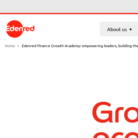
Skip to main content
About us
Services
Partnership
Career
About us
Who we are
VAT refund
Home
>
Edenred Finance Growth Academy: empowering leaders, building th
News
Excise duty refund
Nikosax