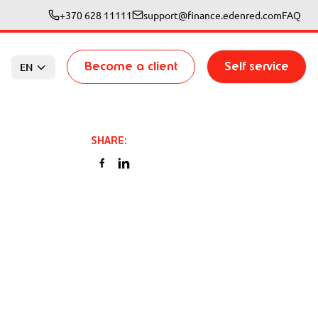
+370 628 11111
support@finance.edenred.com
FAQ
Become a client
Self service
EN
SHARE
: