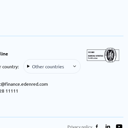
line
r country:
Other countries
t@finance.edenred.com
28 11111
Privacy policy