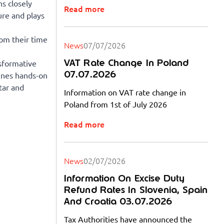
s closely
Read more
ure and plays
rom their time
News
07/07/2026
VAT Rate Change In Poland
sformative
07.07.2026
bines hands-on
tar and
Information on VAT rate change in
Poland from 1st of July 2026
Read more
News
02/07/2026
Information On Excise Duty
Refund Rates In Slovenia, Spain
And Croatia 03.07.2026
Tax Authorities have announced the