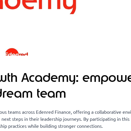
owth Academy: empowe
 dream team
us teams across Edenred Finance, offering a collaborative en
 next steps in their leadership journeys. By participating in thi
ip practices while building stronger connections.