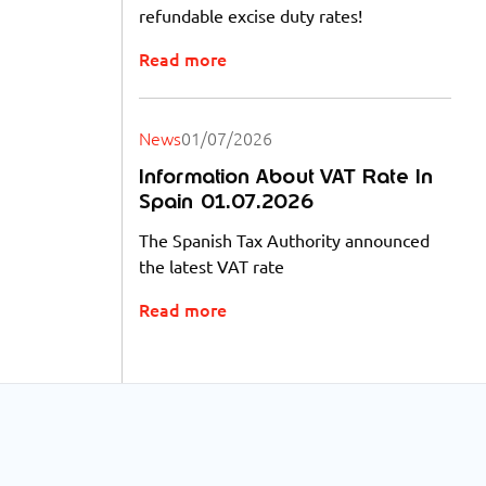
refundable excise duty rates!
Read more
News
01/07/2026
Information About VAT Rate In
Spain 01.07.2026
The Spanish Tax Authority announced
the latest VAT rate
Read more