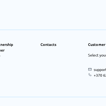
tnership
Contacts
Customer 
eer
Select you
Q
suppor
+370 6