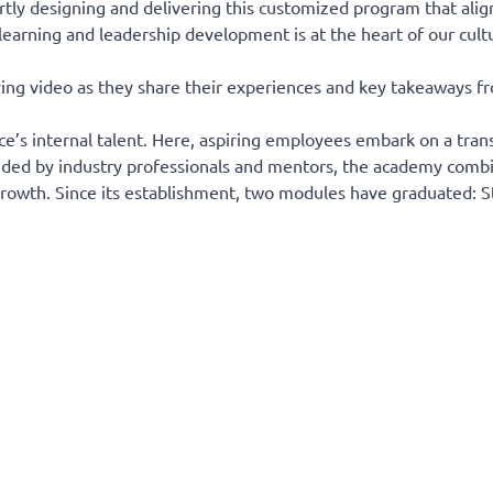
tly designing and delivering this customized program that align
learning and leadership development is at the heart of our cult
ying video as they share their experiences and key takeaways f
s internal talent. Here, aspiring employees embark on a tran
. Guided by industry professionals and mentors, the academy com
growth. Since its establishment, two modules have graduated: S