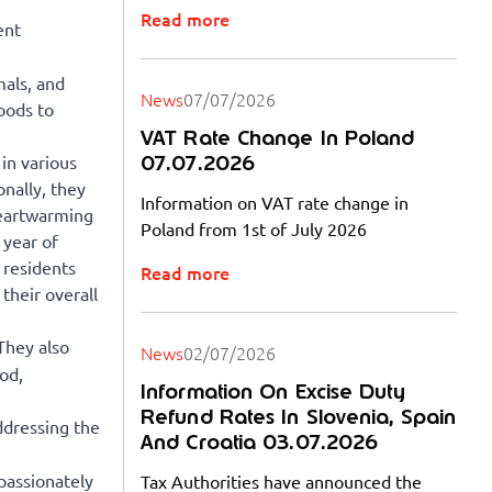
Read more
ent
als, and
News
07/07/2026
oods to
VAT Rate Change In Poland
07.07.2026
in various
onally, they
Information on VAT rate change in
heartwarming
Poland from 1st of July 2026
 year of
 residents
Read more
their overall
They also
News
02/07/2026
ood,
Information On Excise Duty
Refund Rates In Slovenia, Spain
ddressing the
And Croatia 03.07.2026
 passionately
Tax Authorities have announced the