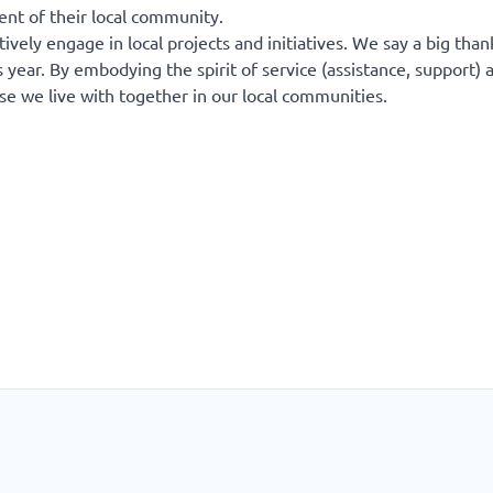
ent of their local community.
ively engage in local projects and initiatives. We say a big than
 year. By embodying the spirit of service (assistance, support) 
ose we live with together in our local communities.