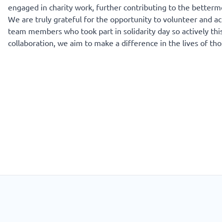
engaged in charity work, further contributing to the betterm
We are truly grateful for the opportunity to volunteer and act
team members who took part in solidarity day so actively this
collaboration, we aim to make a difference in the lives of th