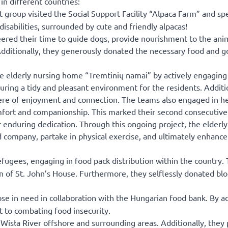
n different countries:
st group visited the Social Support Facility “Alpaca Farm” and sp
sabilities, surrounded by cute and friendly alpacas!
red their time to guide dogs, provide nourishment to the anim
 Additionally, they generously donated the necessary food and g
 elderly nursing home “Tremtinių namai” by actively engaging 
suring a tidy and pleasant environment for the residents. Additi
phere of enjoyment and connection. The teams also engaged in 
mfort and companionship. This marked their second consecutive
 enduring dedication. Through this ongoing project, the elderly
 company, partake in physical exercise, and ultimately enhance 
fugees, engaging in food pack distribution within the country. 
ren of St. John’s House. Furthermore, they selflessly donated bl
e in need in collaboration with the Hungarian food bank. By a
 to combating food insecurity.
e Wisła River offshore and surrounding areas. Additionally, they