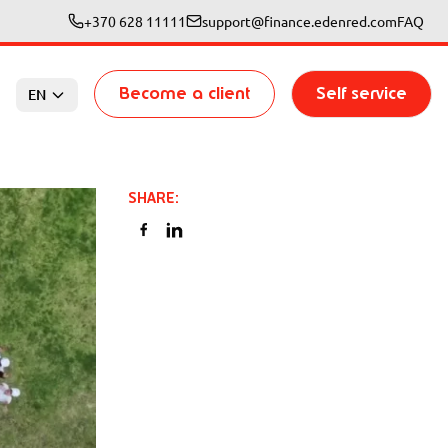
+370 628 11111
support@finance.edenred.com
FAQ
Become a client
Self service
EN
SHARE
: