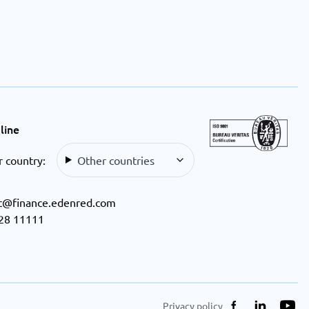
line
r country:
Other countries
t@finance.edenred.com
28 11111
Privacy policy