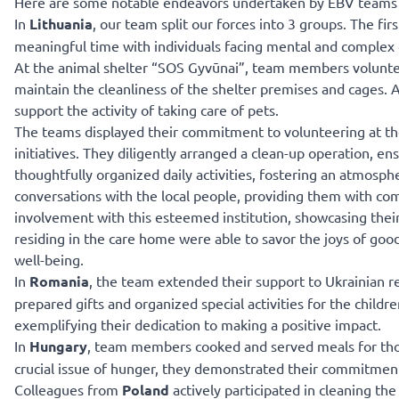
Here are some notable endeavors undertaken by EBV teams i
In
Lithuania
, our team split our forces into 3 groups. The fir
meaningful time with individuals facing mental and complex di
At the animal shelter “SOS Gyvūnai”, team members voluntee
maintain the cleanliness of the shelter premises and cages.
support the activity of taking care of pets.
The teams displayed their commitment to volunteering at the
initiatives. They diligently arranged a clean-up operation, en
thoughtfully organized daily activities, fostering an atmos
conversations with the local people, providing them with co
involvement with this esteemed institution, showcasing their
residing in the care home were able to savor the joys of good
well-being.
In
Romania
, the team extended their support to Ukrainian re
prepared gifts and organized special activities for the child
exemplifying their dedication to making a positive impact.
In
Hungary
, team members cooked and served meals for thos
crucial issue of hunger, they demonstrated their commitment
Colleagues from
Poland
actively participated in cleaning th