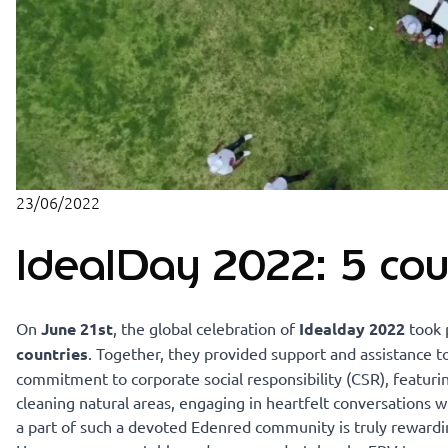
23/06/2022
IdealDay 2022: 5 cou
On
June 21st
, the global celebration of
Idealday 2022
took 
countries
. Together, they provided support and assistance 
commitment to corporate social responsibility (CSR), featurin
cleaning natural areas, engaging in heartfelt conversations 
a part of such a devoted Edenred community is truly rewardi