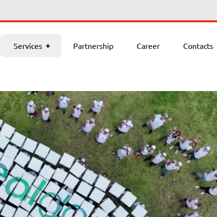
Contacts
Services
Partnership
Career
Contacts