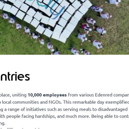
ntries
place, uniting
10,000 employees
from various Edenred compan
to local communities and NGOs. This remarkable day exemplifie
g a range of initiatives such as serving meals to disadvantaged 
with people facing hardships, and much more. Being able to cont
ng.