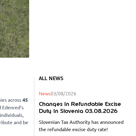
ALL NEWS
News
03/08/2026
ies across
45
Changes In Refundable Excise
d Edenred’s
Duty In Slovenia 03.08.2026
individuals,
Slovenian Tax Authority has announced
ribute and be
the refundable excise duty rate!