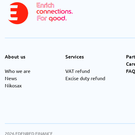
About us
Services
Par
Car
FA
Who we are
VAT refund
News
Excise duty refund
Nikosax
2026
EDENRED FINANCE