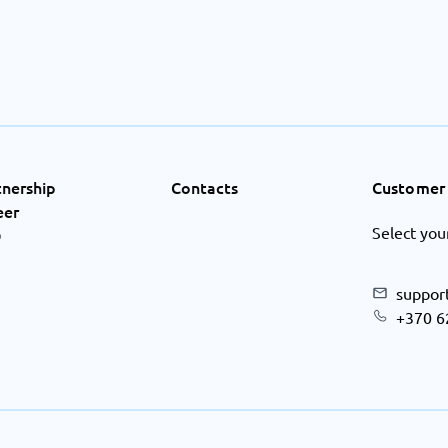
tnership
Contacts
Customer 
eer
Select you
Q
suppor
+370 6