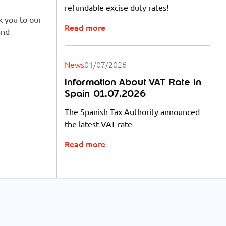
refundable excise duty rates!
k you to our
Read more
and
News
01/07/2026
Information About VAT Rate In
Spain 01.07.2026
The Spanish Tax Authority announced
the latest VAT rate
Read more