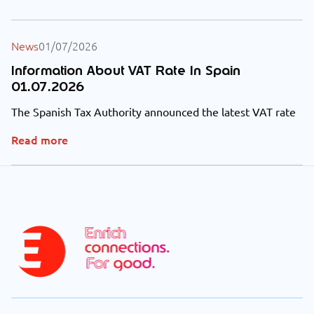
News
01/07/2026
Information About VAT Rate In Spain
01.07.2026
The Spanish Tax Authority announced the latest VAT rate
Read more