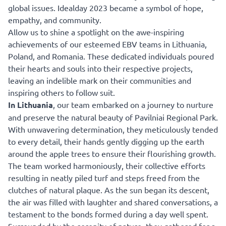
global issues. Idealday 2023 became a symbol of hope,
empathy, and community.
Allow us to shine a spotlight on the awe-inspiring
achievements of our esteemed EBV teams in Lithuania,
Poland, and Romania. These dedicated individuals poured
their hearts and souls into their respective projects,
leaving an indelible mark on their communities and
inspiring others to follow suit.
In Lithuania
, our team embarked on a journey to nurture
and preserve the natural beauty of Pavilniai Regional Park.
With unwavering determination, they meticulously tended
to every detail, their hands gently digging up the earth
around the apple trees to ensure their flourishing growth.
The team worked harmoniously, their collective efforts
resulting in neatly piled turf and steps freed from the
clutches of natural plaque. As the sun began its descent,
the air was filled with laughter and shared conversations, a
testament to the bonds formed during a day well spent.