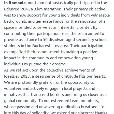
In Romania
, our team enthusiastically participated in the
Edenred RUN, a 3 km marathon. Their primary objective
was to show support for young individuals from vulnerable
backgrounds and generate funds for the renovation of a
space intended to serve as an interethnic center. By
contributing their participation fees, the team aimed to
provide assistance to 50 disadvantaged secondary school
students in the Bucharest-Ilfov area. Their participation
exemplified their commitment to making a positive
impact in the community and empowering young
individuals to pursue their dreams.
As we reflect upon the collective achievements of
IdealDay 2023, a deep sense of gratitude fills our hearts.
We are profoundly grateful for the opportunity to
volunteer and actively engage in local projects and
initiatives that transcend borders and bring us closer as a
global community. To our esteemed team members,
whose passion and unwavering dedication breathed life
into this day of solidarity, we extend our sincerest thanks.