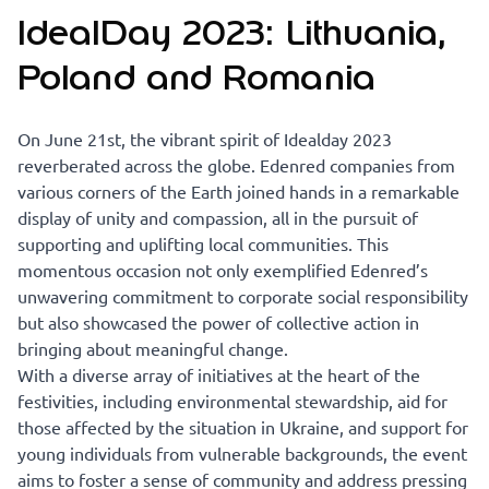
IdealDay 2023: Lithuania,
Poland and Romania
On June 21st, the vibrant spirit of Idealday 2023
reverberated across the globe. Edenred companies from
various corners of the Earth joined hands in a remarkable
display of unity and compassion, all in the pursuit of
supporting and uplifting local communities. This
momentous occasion not only exemplified Edenred’s
unwavering commitment to corporate social responsibility
but also showcased the power of collective action in
bringing about meaningful change.
With a diverse array of initiatives at the heart of the
festivities, including environmental stewardship, aid for
those affected by the situation in Ukraine, and support for
young individuals from vulnerable backgrounds, the event
aims to foster a sense of community and address pressing