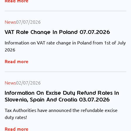
Read more
News
07/07/2026
VAT Rate Change In Poland 07.07.2026
Information on VAT rate change in Poland from 1st of July
2026
Read more
News
02/07/2026
Information On Excise Duty Refund Rates In
Slovenia, Spain And Croatia 03.07.2026
Tax Authorities have announced the refundable excise
duty rates!
Read more