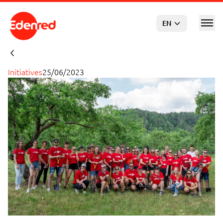
Skip to main content
EN
Initiatives
25/06/2023