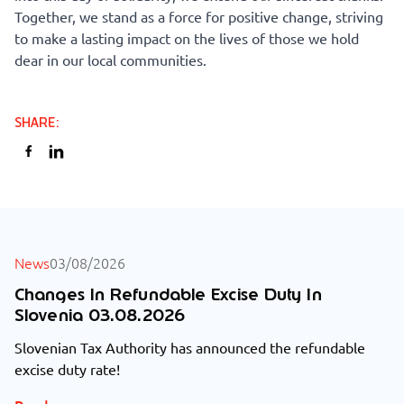
Together, we stand as a force for positive change, striving
to make a lasting impact on the lives of those we hold
dear in our local communities.
SHARE
:
ALL NEWS
News
03/08/2026
Changes In Refundable Excise Duty In
Slovenia 03.08.2026
Slovenian Tax Authority has announced the refundable
excise duty rate!