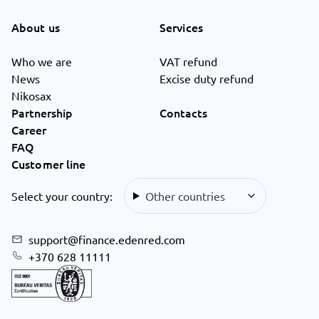
About us
Services
Who we are
VAT refund
News
Excise duty refund
Nikosax
Partnership
Contacts
Career
FAQ
Customer line
Select your country:
Other countries
support@finance.edenred.com
+370 628 11111