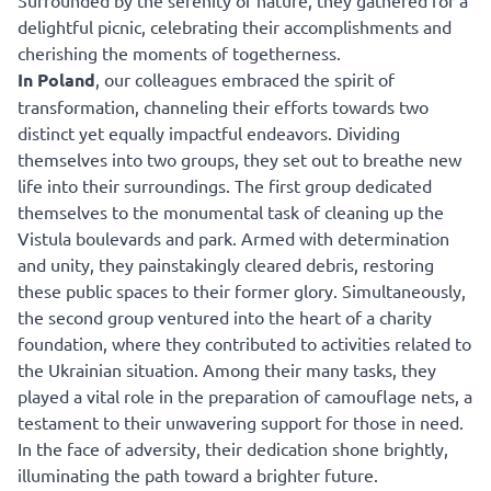
Surrounded by the serenity of nature, they gathered for a
delightful picnic, celebrating their accomplishments and
cherishing the moments of togetherness.
In Poland
, our colleagues embraced the spirit of
transformation, channeling their efforts towards two
distinct yet equally impactful endeavors. Dividing
themselves into two groups, they set out to breathe new
life into their surroundings. The first group dedicated
themselves to the monumental task of cleaning up the
Vistula boulevards and park. Armed with determination
and unity, they painstakingly cleared debris, restoring
these public spaces to their former glory. Simultaneously,
the second group ventured into the heart of a charity
foundation, where they contributed to activities related to
the Ukrainian situation. Among their many tasks, they
played a vital role in the preparation of camouflage nets, a
testament to their unwavering support for those in need.
In the face of adversity, their dedication shone brightly,
illuminating the path toward a brighter future.