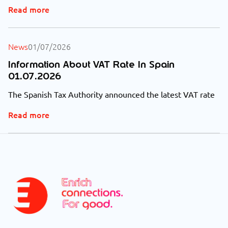
Read more
News
01/07/2026
Information About VAT Rate In Spain
01.07.2026
The Spanish Tax Authority announced the latest VAT rate
Read more