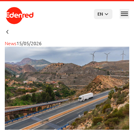
Skip to main content
EN
News
15/05/2026