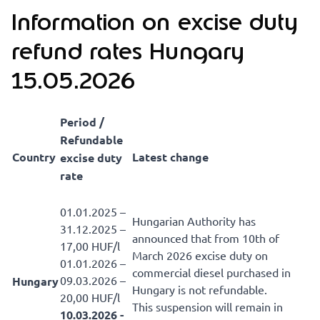
Information on excise duty
refund rates Hungary
15.05.2026
Period /
Refundable
Country
Latest change
excise duty
rate
01.01.2025 –
Hungarian Authority has
31.12.2025 –
announced that from 10th of
17,00 HUF/l
March 2026 excise duty on
01.01.2026 –
commercial diesel purchased in
09.03.2026 –
Hungary
Hungary is not refundable.
20,00 HUF/l
This suspension will remain in
10.03.2026 -