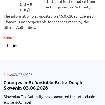
effect until further notice from
(…) – 0
the Hungarian Tax Authority.
HUF/l
The information was updated on 15.05.2026. Edenred
Finance is not responsible for changes made by the
official Authorities.
SHARE
:
ALL NEWS
News
03/08/2026
Changes In Refundable Excise Duty In
Slovenia 03.08.2026
Slovenian Tax Authority has announced the refundable
excise duty rate!