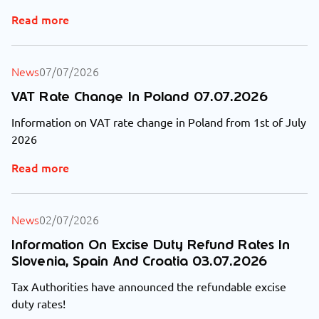
Read more
News
07/07/2026
VAT Rate Change In Poland 07.07.2026
Information on VAT rate change in Poland from 1st of July
2026
Read more
News
02/07/2026
Information On Excise Duty Refund Rates In
Slovenia, Spain And Croatia 03.07.2026
Tax Authorities have announced the refundable excise
duty rates!