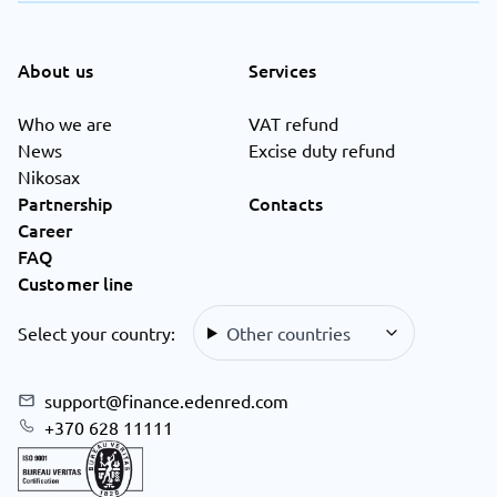
About us
Services
Who we are
VAT refund
News
Excise duty refund
Nikosax
Partnership
Contacts
Career
FAQ
Customer line
Select your country:
Other countries
support@finance.edenred.com
+370 628 11111